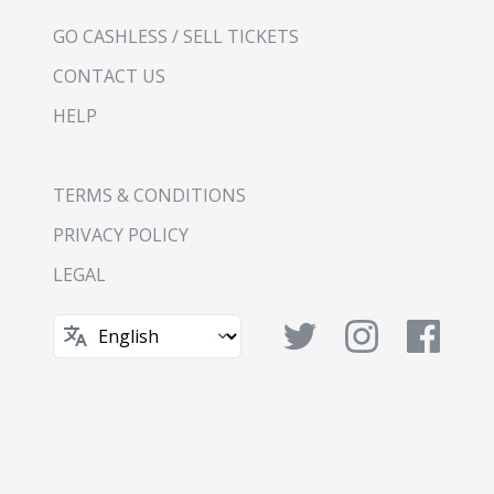
GO CASHLESS / SELL TICKETS
CONTACT US
HELP
TERMS & CONDITIONS
PRIVACY POLICY
LEGAL