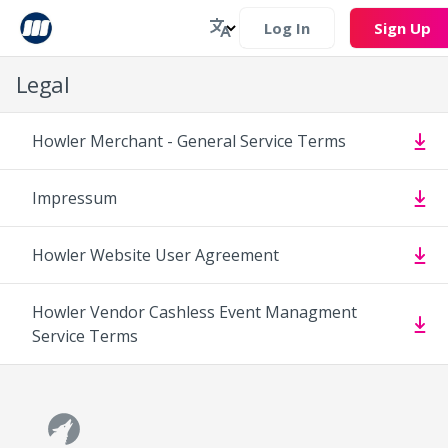
Log In
Sign Up
Legal
Howler Merchant - General Service Terms
Impressum
Howler Website User Agreement
Howler Vendor Cashless Event Managment
Service Terms